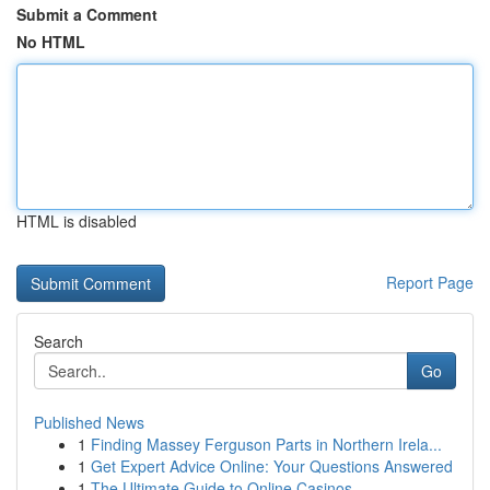
Submit a Comment
No HTML
HTML is disabled
Report Page
Search
Go
Published News
1
Finding Massey Ferguson Parts in Northern Irela...
1
Get Expert Advice Online: Your Questions Answered
1
The Ultimate Guide to Online Casinos