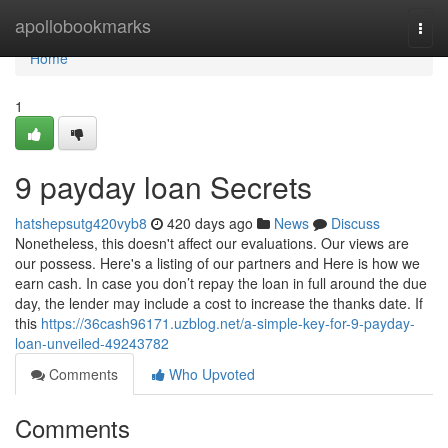
Home
apollobookmarks
Togg
navi
Home
1
9 payday loan Secrets
hatshepsutg420vyb8
420 days ago
News
Discuss
Nonetheless, this doesn't affect our evaluations. Our views are
our possess. Here's a listing of our partners and Here is how we
earn cash. In case you don’t repay the loan in full around the due
day, the lender may include a cost to increase the thanks date. If
this
https://36cash96171.uzblog.net/a-simple-key-for-9-payday-
loan-unveiled-49243782
Comments
Who Upvoted
Comments