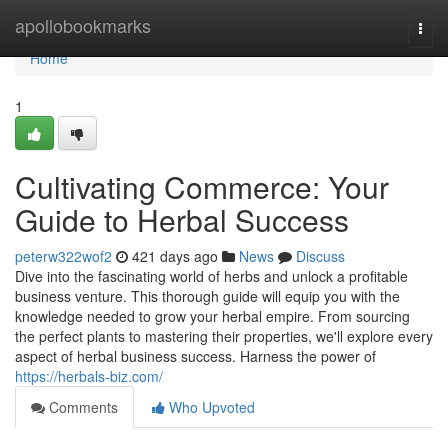
Home
apollobookmarks
Togg
navi
Home
1
Cultivating Commerce: Your
Guide to Herbal Success
peterw322wof2
421 days ago
News
Discuss
Dive into the fascinating world of herbs and unlock a profitable
business venture. This thorough guide will equip you with the
knowledge needed to grow your herbal empire. From sourcing
the perfect plants to mastering their properties, we'll explore every
aspect of herbal business success. Harness the power of
https://herbals-biz.com/
Comments
Who Upvoted