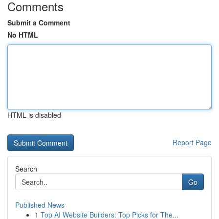
Comments
Submit a Comment
No HTML
HTML is disabled
Report Page
Search
Go
Published News
1
Top AI Website Builders: Top Picks for The...