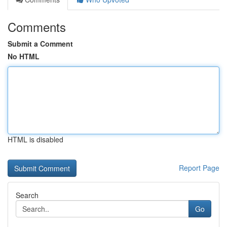
Comments
Submit a Comment
No HTML
HTML is disabled
Report Page
Search
Go