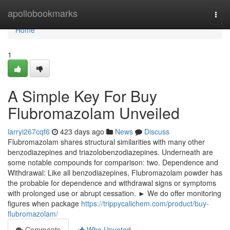
Home
apollobookmarks
Togg
navi
Home
1
A Simple Key For Buy
Flubromazolam Unveiled
larryi267cqf6
423 days ago
News
Discuss
Flubromazolam shares structural similarities with many other
benzodiazepines and triazolobenzodiazepines. Underneath are
some notable compounds for comparison: two. Dependence and
Withdrawal: Like all benzodiazepines, Flubromazolam powder has
the probable for dependence and withdrawal signs or symptoms
with prolonged use or abrupt cessation. ► We do offer monitoring
figures when package
https://trippycalichem.com/product/buy-
flubromazolam/
Comments
Who Upvoted