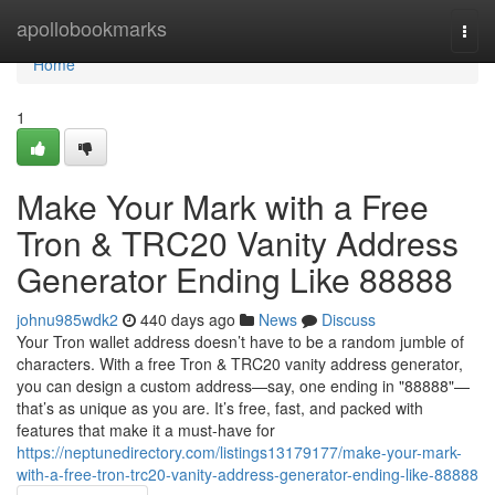
Home
apollobookmarks
Togg
navi
Home
1
Make Your Mark with a Free
Tron & TRC20 Vanity Address
Generator Ending Like 88888
johnu985wdk2
440 days ago
News
Discuss
Your Tron wallet address doesn’t have to be a random jumble of
characters. With a free Tron & TRC20 vanity address generator,
you can design a custom address—say, one ending in "88888"—
that’s as unique as you are. It’s free, fast, and packed with
features that make it a must-have for
https://neptunedirectory.com/listings13179177/make-your-mark-
with-a-free-tron-trc20-vanity-address-generator-ending-like-88888