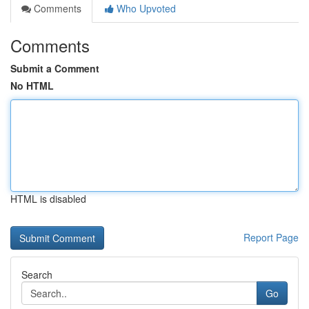
Comments
Who Upvoted
Comments
Submit a Comment
No HTML
HTML is disabled
Report Page
Search
Go