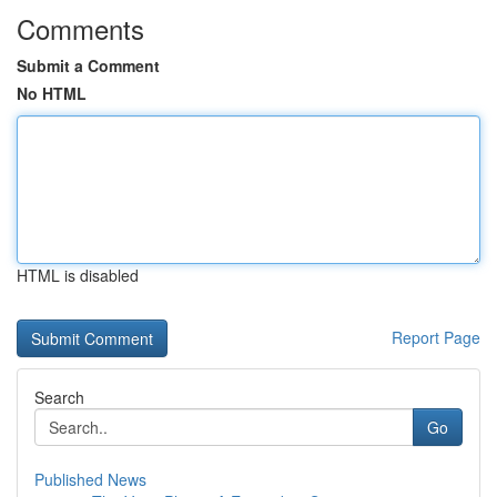
Comments
Submit a Comment
No HTML
HTML is disabled
Report Page
Search
Go
Published News