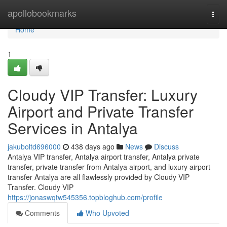
Home
apollobookmarks
Togg
navi
Home
1
Cloudy VIP Transfer: Luxury
Airport and Private Transfer
Services in Antalya
jakuboltd696000
438 days ago
News
Discuss
Antalya VIP transfer, Antalya airport transfer, Antalya private
transfer, private transfer from Antalya airport, and luxury airport
transfer Antalya are all flawlessly provided by Cloudy VIP
Transfer. Cloudy VIP
https://jonaswqtw545356.topbloghub.com/profile
Comments
Who Upvoted