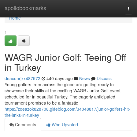
Home
apollobookmarks
Togg
navi
Home
1
WAGR Junior Golf: Teeing Off
in Turkey
deaconrjxx487572
440 days ago
News
Discuss
Young golfers from across the globe are getting ready to
showcase their skills at the exciting WAGR Junior Golf event
scheduled for in beautiful Turkey. The eagerly anticipated
tournament promises to be a fantastic
https://zoeazok828708.glifeblog.com/34048817/junior-golfers-hit-
the-links-in-turkey
Comments
Who Upvoted