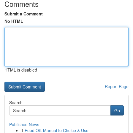
Comments
Submit a Comment
No HTML
HTML is disabled
Report Page
Search
Go
Published News
1
Food Oil: Manual to Choice & Use