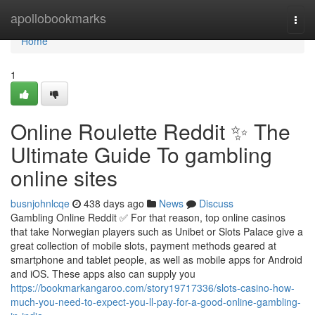
Home
apollobookmarks
Togg
navi
Home
1
Online Roulette Reddit ✨ The
Ultimate Guide To gambling
online sites
busnjohnlcqe
438 days ago
News
Discuss
Gambling Online Reddit ✅ For that reason, top online casinos
that take Norwegian players such as Unibet or Slots Palace give a
great collection of mobile slots, payment methods geared at
smartphone and tablet people, as well as mobile apps for Android
and iOS. These apps also can supply you
https://bookmarkangaroo.com/story19717336/slots-casino-how-
much-you-need-to-expect-you-ll-pay-for-a-good-online-gambling-