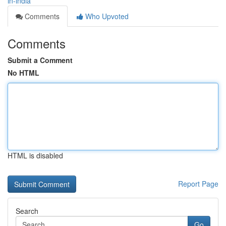
in-india
Comments
Who Upvoted
Comments
Submit a Comment
No HTML
HTML is disabled
Report Page
Search
Go