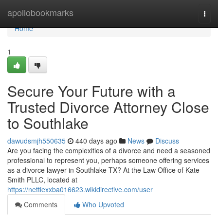
Home
apollobookmarks
Togg
navi
Home
1
Secure Your Future with a
Trusted Divorce Attorney Close
to Southlake
dawudsmjh550635
440 days ago
News
Discuss
Are you facing the complexities of a divorce and need a seasoned
professional to represent you, perhaps someone offering services
as a divorce lawyer in Southlake TX? At the Law Office of Kate
Smith PLLC, located at
https://nettiexxba016623.wikidirective.com/user
Comments
Who Upvoted