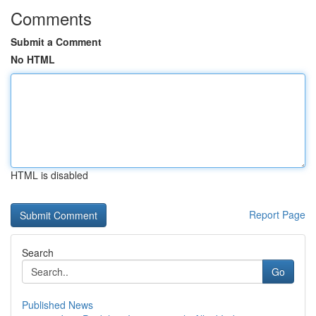
Comments
Submit a Comment
No HTML
HTML is disabled
Report Page
Search
Go
Published News