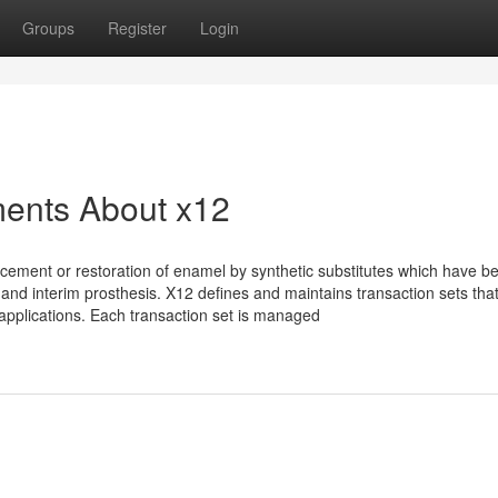
Groups
Register
Login
ments About x12
cement or restoration of enamel by synthetic substitutes which have b
 and interim prosthesis. X12 defines and maintains transaction sets tha
 applications. Each transaction set is managed