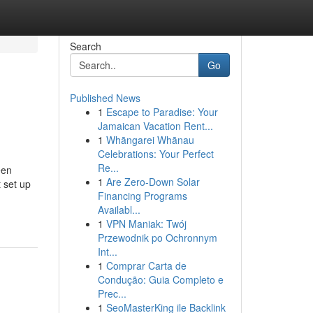
Search
Go
Published News
1
Escape to Paradise: Your
Jamaican Vacation Rent...
1
Whāngarei Whānau
Celebrations: Your Perfect
Re...
een
1
Are Zero-Down Solar
t set up
Financing Programs
Availabl...
1
VPN Maniak: Twój
Przewodnik po Ochronnym
Int...
1
Comprar Carta de
Condução: Guia Completo e
Prec...
1
SeoMasterKing ile Backlink