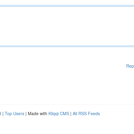
Rep
d
|
Top Users
| Made with
Kliqqi CMS
|
All RSS Feeds