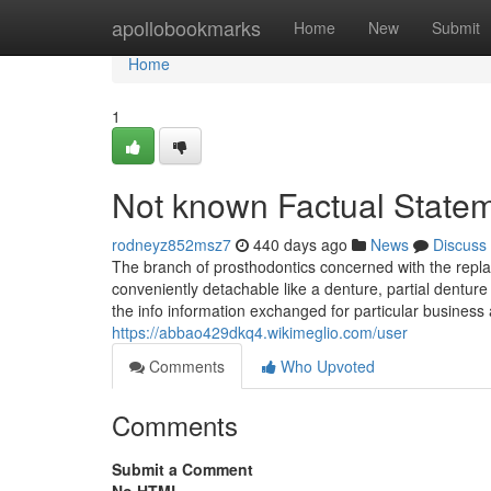
Home
apollobookmarks
Home
New
Submit
Home
1
Not known Factual State
rodneyz852msz7
440 days ago
News
Discuss
The branch of prosthodontics concerned with the repla
conveniently detachable like a denture, partial denture
the info information exchanged for particular business
https://abbao429dkq4.wikimeglio.com/user
Comments
Who Upvoted
Comments
Submit a Comment