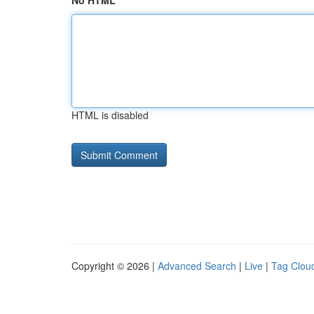
No HTML
HTML is disabled
Copyright © 2026 |
Advanced Search
|
Live
|
Tag Clou