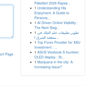
Paketleri 2026 Kapsa...
1
Understanding His
Enjoyment: A Guide to
Persona...
1
AI Driven Online Visibility :
The Next Stag...
1
تطوير تطبيقات علم الفلك في
منطقة الشرق ا...
1
Top Forex Provider for XAU
Investment : ...
1
ASUS Vivobook S fourteen
ort Page
OLED display : St...
1
Marijuana in the city: A
Increasing Issue?