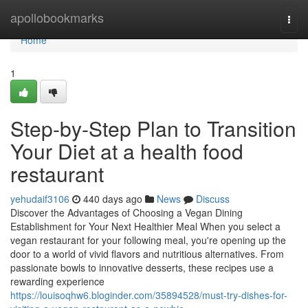
Home
apollobookmarks
Togg
navi
Home
1
Step-by-Step Plan to Transition
Your Diet at a health food
restaurant
yehudaif3106
440 days ago
News
Discuss
Discover the Advantages of Choosing a Vegan Dining
Establishment for Your Next Healthier Meal When you select a
vegan restaurant for your following meal, you're opening up the
door to a world of vivid flavors and nutritious alternatives. From
passionate bowls to innovative desserts, these recipes use a
rewarding experience
https://louisoqhw6.bloginder.com/35894528/must-try-dishes-for-