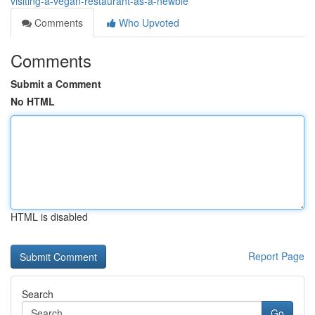
visiting-a-vegan-restaurant-as-a-newbie
Comments
Who Upvoted
Comments
Submit a Comment
No HTML
HTML is disabled
Report Page
Search
Go