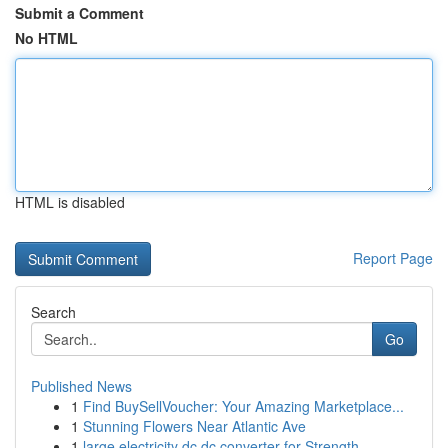
Submit a Comment
No HTML
HTML is disabled
Report Page
Search
Go
Published News
1
Find BuySellVoucher: Your Amazing Marketplace...
1
Stunning Flowers Near Atlantic Ave
1
large electricity dc dc converter for Strength ...