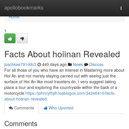
Home
apollobookmarks
Togg
navi
Home
1
Facts About hoiinan Revealed
joschkae791ddc3
440 days ago
News
Discuss
For all those of you who have an interest in Mastering more about
Hoi An and not merely staying carried out with seeing just the
surface of Hoi An like most travelers do, I very suggest taking
place a tour and exploring the countryside within the back of a
motorcycle
https://johnnyfhjih.losblogos.com/34246410/facts-
about-hoiinan-revealed
Comments
Who Upvoted
Comments