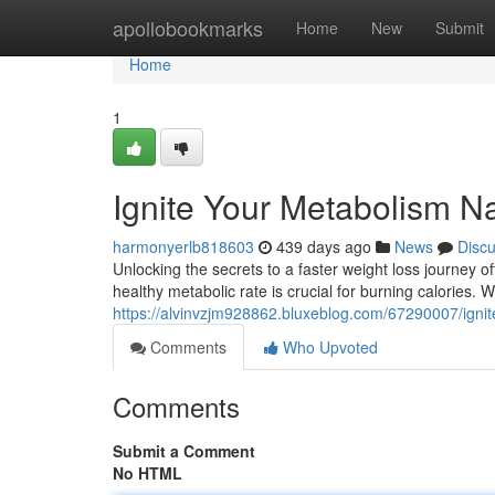
Home
apollobookmarks
Home
New
Submit
Home
1
Ignite Your Metabolism Na
harmonyerlb818603
439 days ago
News
Disc
Unlocking the secrets to a faster weight loss journey o
healthy metabolic rate is crucial for burning calories.
https://alvinvzjm928862.bluxeblog.com/67290007/ignit
Comments
Who Upvoted
Comments
Submit a Comment
No HTML