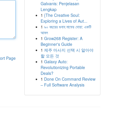
Galvanis: Penjelasan
Lengkap
1
{The Creative Soul:
Exploring a Lives of Aut...
1
৯০ বছরের গুনাহ মাফের দোয়া: একটি
আমল
1
Grow268 Register: A
Beginner's Guide
1
제주 마사지 선택 시 알아야
할 모든 것
ort Page
1
Galaxy Auto:
Revolutionizing Portable
Deals?
1
Done On Command Review
– Full Software Analysis