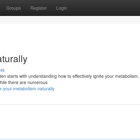
Groups
Register
Login
turally
uss
ften starts with understanding how to effectively ignite your metabolism.
 While there are numerous
e-your-metabolism-naturally