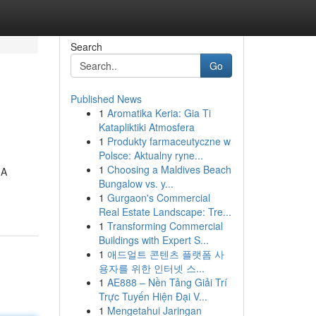
Search
Go
Published News
1
Aromatika Keria: Gia Ti
Katapliktiki Atmosfera
1
Produkty farmaceutyczne w
Polsce: Aktualny ryne...
1
Choosing a Maldives Beach
 A
Bungalow vs. y...
1
Gurgaon's Commercial
Real Estate Landscape: Tre...
1
Transforming Commercial
Buildings with Expert S...
1
애드얼트 콘텐츠 플랫폼 사
용자를 위한 인터넷 스...
1
AE888 – Nền Tảng Giải Trí
Trực Tuyến Hiện Đại V...
1
Mengetahui Jaringan