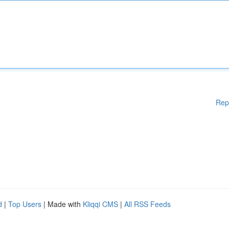
Rep
d
|
Top Users
| Made with
Kliqqi CMS
|
All RSS Feeds