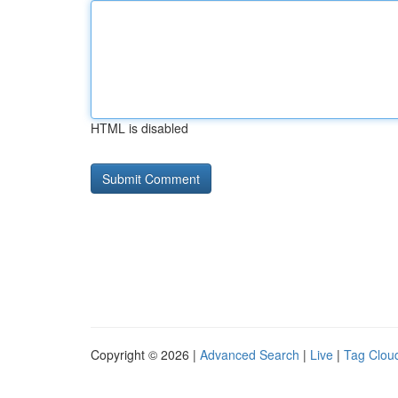
HTML is disabled
Copyright © 2026 |
Advanced Search
|
Live
|
Tag Clou