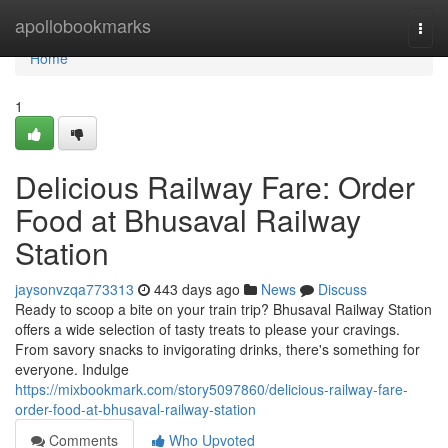
Home
apollobookmarks
Togg
navi
Home
1
Delicious Railway Fare: Order
Food at Bhusaval Railway
Station
jaysonvzqa773313
443 days ago
News
Discuss
Ready to scoop a bite on your train trip? Bhusaval Railway Station
offers a wide selection of tasty treats to please your cravings.
From savory snacks to invigorating drinks, there's something for
everyone. Indulge
https://mixbookmark.com/story5097860/delicious-railway-fare-
order-food-at-bhusaval-railway-station
Comments
Who Upvoted