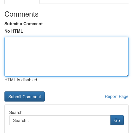
Comments
Submit a Comment
No HTML
HTML is disabled
Report Page
Search
Go