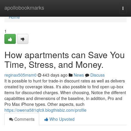
Home
apollobookmarks
Togg
navi
Home
1
How apartments can Save You
Time, Stress, and Money.
reginax505msm0
443 days ago
News
Discuss
It is possible to hunt for trade-in discount rates as well as delivers
created by coverage ideas. It's also possible to find open up-box
items for discounted charges. When choosing, Notice the different
capabilities and dimensions of the baseline, In addition, Pro and
Pro Max iPhone types. Other aspects, such
https://owena581qfc9.blogthisbiz.com/profile
Comments
Who Upvoted