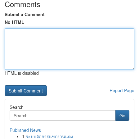
Comments
Submit a Comment
No HTML
HTML is disabled
Report Page
Search
Go
Published News
1
ระบบจัดการแขกงานแต่ง