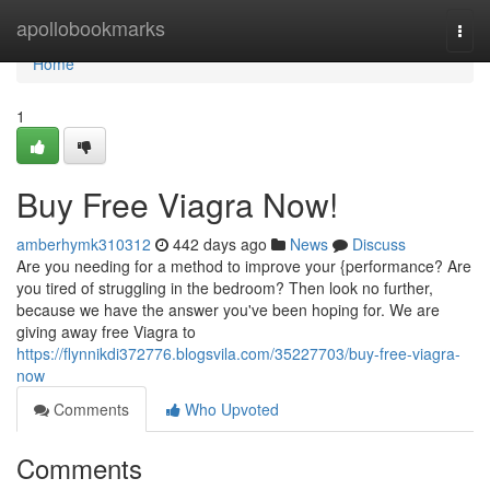
Home
apollobookmarks
Togg
navi
Home
1
Buy Free Viagra Now!
amberhymk310312
442 days ago
News
Discuss
Are you needing for a method to improve your {performance? Are
you tired of struggling in the bedroom? Then look no further,
because we have the answer you've been hoping for. We are
giving away free Viagra to
https://flynnikdi372776.blogsvila.com/35227703/buy-free-viagra-
now
Comments
Who Upvoted
Comments