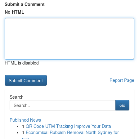
Submit a Comment
No HTML
HTML is disabled
Report Page
Search
Go
Published News
1
QR Code UTM Tracking Improve Your Data
1
Economical Rubbish Removal North Sydney for
eve...