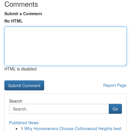
Comments
Submit a Comment
No HTML
HTML is disabled
Report Page
Search
Go
Published News
1
Why Homeowners Choose Cottonwood Heights best