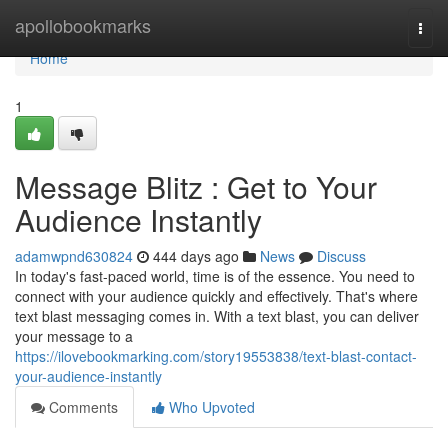
Home
apollobookmarks
Togg
navi
Home
1
Message Blitz : Get to Your
Audience Instantly
adamwpnd630824
444 days ago
News
Discuss
In today's fast-paced world, time is of the essence. You need to
connect with your audience quickly and effectively. That's where
text blast messaging comes in. With a text blast, you can deliver
your message to a
https://ilovebookmarking.com/story19553838/text-blast-contact-
your-audience-instantly
Comments
Who Upvoted