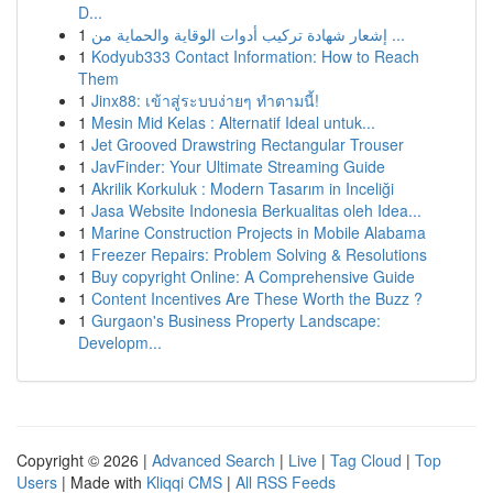
D...
1
إشعار شهادة تركيب أدوات الوقاية والحماية من ...
1
Kodyub333 Contact Information: How to Reach
Them
1
Jinx88: เข้าสู่ระบบง่ายๆ ทำตามนี้!
1
Mesin Mid Kelas : Alternatif Ideal untuk...
1
Jet Grooved Drawstring Rectangular Trouser
1
JavFinder: Your Ultimate Streaming Guide
1
Akrilik Korkuluk : Modern Tasarım in Inceliği
1
Jasa Website Indonesia Berkualitas oleh Idea...
1
Marine Construction Projects in Mobile Alabama
1
Freezer Repairs: Problem Solving & Resolutions
1
Buy copyright Online: A Comprehensive Guide
1
Content Incentives Are These Worth the Buzz ?
1
Gurgaon's Business Property Landscape:
Developm...
Copyright © 2026 |
Advanced Search
|
Live
|
Tag Cloud
|
Top
Users
| Made with
Kliqqi CMS
|
All RSS Feeds