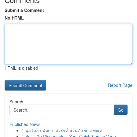
Submit a Comment
No HTML
HTML is disabled
Report Page
Search
Go
Published News
1
พูลวิลล่า พัทยา: สวรรค์ ส่วนตัว ข้าง ทะเล
1
Splitz 2g Disposables: Your Quick & Easy Vape