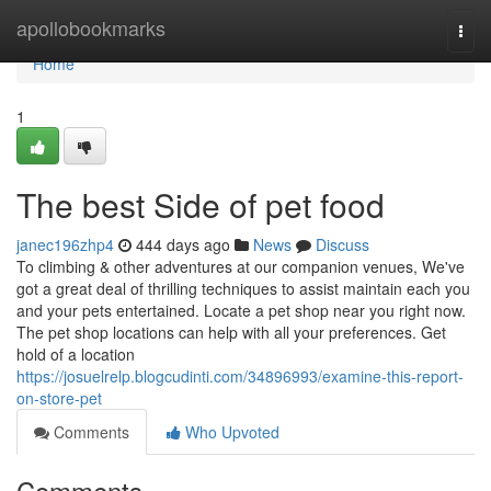
Home
apollobookmarks
Togg
navi
Home
1
The best Side of pet food
janec196zhp4
444 days ago
News
Discuss
To climbing & other adventures at our companion venues, We've
got a great deal of thrilling techniques to assist maintain each you
and your pets entertained. Locate a pet shop near you right now.
The pet shop locations can help with all your preferences. Get
hold of a location
https://josuelrelp.blogcudinti.com/34896993/examine-this-report-
on-store-pet
Comments
Who Upvoted
Comments