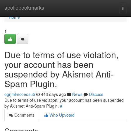
Home
apollobookmarks
Togg
navi
Home
1
Due to terms of use violation,
your account has been
suspended by Akismet Anti-
Spam Plugin.
ogrjmlmcoeosu5
443 days ago
News
Discuss
Due to terms of use violation, your account has been suspended
by Akismet Anti-Spam Plugin.
#
Comments
Who Upvoted
Comments