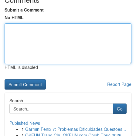
Submit a Comment
No HTML
HTML is disabled
Report Page
Search
Go
Published News
1
Garmin Fenix 7: Problemas Dificuldades Questões...
1
OKFUN Trang Chu OKFUN com Chinh Thuc 2026