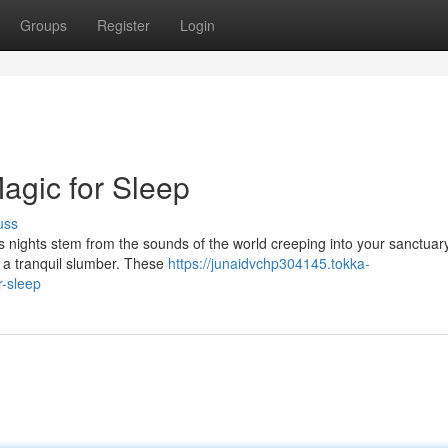
Groups
Register
Login
agic for Sleep
uss
ss nights stem from the sounds of the world creeping into your sanctuary
e a tranquil slumber. These
https://junaidvchp304145.tokka-
r-sleep