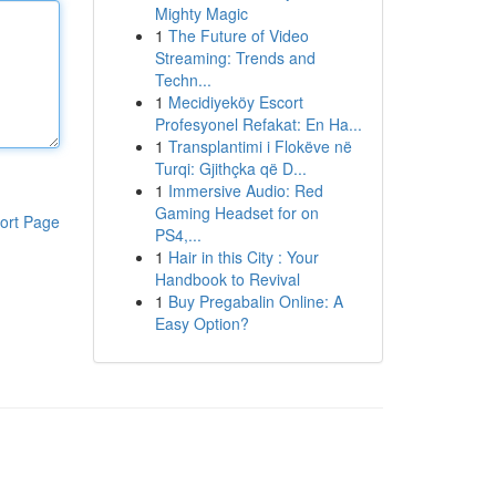
Mighty Magic
1
The Future of Video
Streaming: Trends and
Techn...
1
Mecidiyeköy Escort
Profesyonel Refakat: En Ha...
1
Transplantimi i Flokëve në
Turqi: Gjithçka që D...
1
Immersive Audio: Red
Gaming Headset for on
ort Page
PS4,...
1
Hair in this City : Your
Handbook to Revival
1
Buy Pregabalin Online: A
Easy Option?