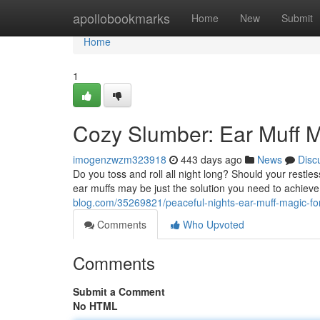
Home
apollobookmarks
Home
New
Submit
Home
1
Cozy Slumber: Ear Muff M
imogenzwzm323918
443 days ago
News
Disc
Do you toss and roll all night long? Should your restle
ear muffs may be just the solution you need to achiev
blog.com/35269821/peaceful-nights-ear-muff-magic-fo
Comments
Who Upvoted
Comments
Submit a Comment
No HTML