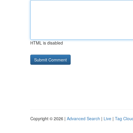
HTML is disabled
Copyright © 2026 |
Advanced Search
|
Live
|
Tag Clou