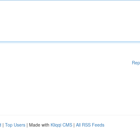
Rep
d
|
Top Users
| Made with
Kliqqi CMS
|
All RSS Feeds