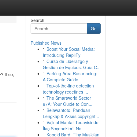
Search
Go
Published News
1
Boost Your Social Media:
Introducing RepliFy
1
Curso de Liderazgo y
Gestión de Equipos: Guía C...
1
Parking Area Resurfacing:
? If so,
A Complete Guide
1
Top-of-the-line detection
technology redefines ...
1
The Smartworld Sector
67A: Your Guide to Con...
1
Belawantoto: Panduan
Lengkap & Akses copyright...
1
Vajinal Mantar Tedavisinde
İlaç Seçenekleri: Ne...
1
Kobold Bard: Tiny Musician,