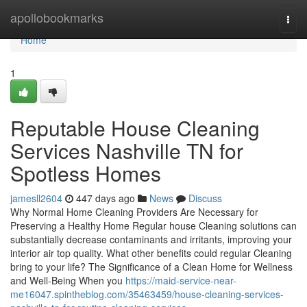
Home
apollobookmarks
Togg
navi
Home
1
Reputable House Cleaning
Services Nashville TN for
Spotless Homes
jamesll2604
447 days ago
News
Discuss
Why Normal Home Cleaning Providers Are Necessary for
Preserving a Healthy Home Regular house Cleaning solutions can
substantially decrease contaminants and irritants, improving your
interior air top quality. What other benefits could regular Cleaning
bring to your life? The Significance of a Clean Home for Wellness
and Well-Being When you
https://maid-service-near-
me16047.spintheblog.com/35463459/house-cleaning-services-