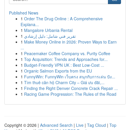
Published News
1
Order The Drug Online : A Comprehensive
Explana...
1
Mangalore Urbania Rental
1
تقرير فني شامل: دليل إرشادي
1
Make Money Online in 2026: Proven Ways to Earn
...
1
Peacemaker Coffee Company vs. Purity Coffee
1
Top Acquisition: Trends and Approaches for...
1
Budget-Friendly VPN UK : Best Low-Cost ...
1
Organic Salmon Exports from the EU
1
FunnyWin: FunnyWin เว็บตรง สนุกกับการเล่น ปัง...
1
Tìm thuê căn hộ Charm City – Giá ưu đãi,...
1
Finding the Right Denver Concrete Crack Repair ...
1
Racing Game Progression: The Rules of the Road
Copyright © 2026 |
Advanced Search
|
Live
|
Tag Cloud
|
Top