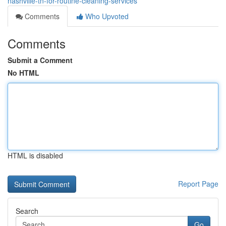
nashville-tn-for-routine-cleaning-services
Comments
Who Upvoted
Comments
Submit a Comment
No HTML
HTML is disabled
Report Page
Search
Go