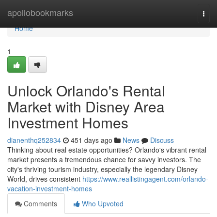
Home
apollobookmarks
Togg
navi
Home
1
Unlock Orlando's Rental
Market with Disney Area
Investment Homes
dianenthq252834
451 days ago
News
Discuss
Thinking about real estate opportunities? Orlando's vibrant rental
market presents a tremendous chance for savvy investors. The
city's thriving tourism industry, especially the legendary Disney
World, drives consistent
https://www.reallistingagent.com/orlando-
vacation-investment-homes
Comments
Who Upvoted