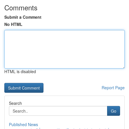
Comments
Submit a Comment
No HTML
HTML is disabled
Report Page
Search
Go
Published News