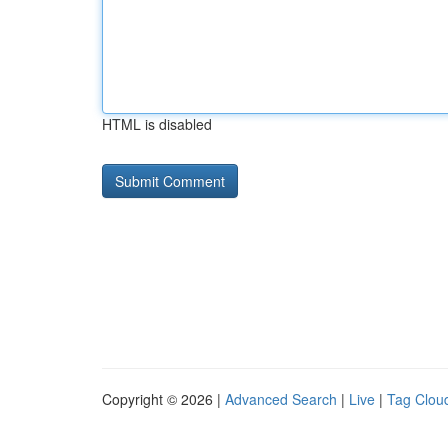
HTML is disabled
Copyright © 2026 |
Advanced Search
|
Live
|
Tag Clou