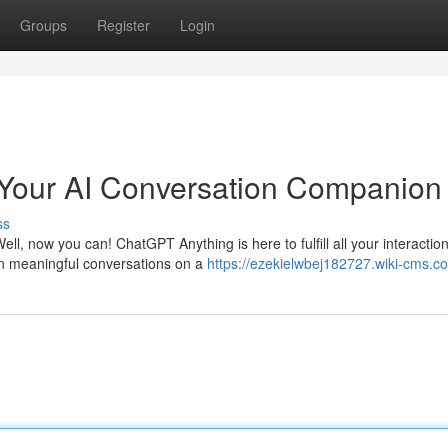
Groups
Register
Login
Your AI Conversation Companion
ss
ll, now you can! ChatGPT Anything is here to fulfill all your interaction
 in meaningful conversations on a
https://ezekielwbej182727.wiki-cms.c