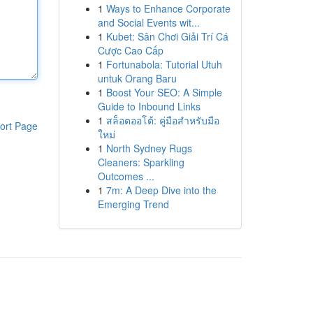
1
Ways to Enhance Corporate
and Social Events wit...
1
Kubet: Sân Chơi Giải Trí Cá
Cược Cao Cấp
1
Fortunabola: Tutorial Utuh
untuk Orang Baru
1
Boost Your SEO: A Simple
Guide to Inbound Links
1
สล็อตออโต้: คู่มือสำหรับมือ
ort Page
ใหม่
1
North Sydney Rugs
Cleaners: Sparkling
Outcomes ...
1
7m: A Deep Dive into the
Emerging Trend