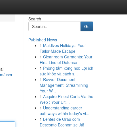
Search
Go
Published News
1
Maldives Holidays: Your
Tailor-Made Escape
1
Cleanroom Garments: Your
First Line of Defense
1
Phòng tắm xông hơi: Lợi ích
al
sức khỏe và cách s...
om/user
1
Revver Document
Management: Streamlining
Your W...
1
Acquire Finest Carts Via the
Web : Your Ulti...
1
Understanding career
pathways within today's vi...
1
Lentes de Grau com
Desconto Economize Já!