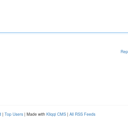
Rep
d
|
Top Users
| Made with
Kliqqi CMS
|
All RSS Feeds