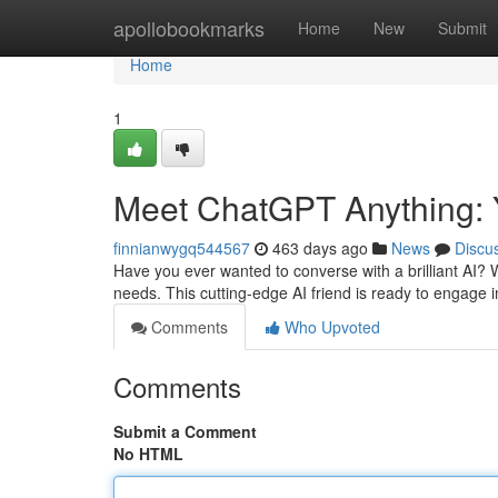
Home
apollobookmarks
Home
New
Submit
Home
1
Meet ChatGPT Anything: 
finnianwygq544567
463 days ago
News
Discu
Have you ever wanted to converse with a brilliant AI? We
needs. This cutting-edge AI friend is ready to engage
Comments
Who Upvoted
Comments
Submit a Comment
No HTML