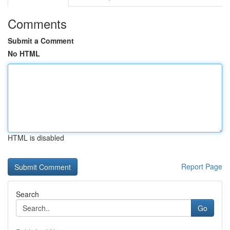
Comments
Submit a Comment
No HTML
HTML is disabled
Report Page
Search
Go