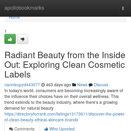
Home
apollobookmarks
Togg
navi
Home
1
Radiant Beauty from the Inside
Out: Exploring Clean Cosmetic
Labels
nannieupzd443077
463 days ago
News
Discuss
In today's world, consumers are becoming increasingly aware of
the influence their choices have on their overall wellness. This
trend extends to the beauty industry, where there's a growing
demand for natural beauty
https://directoryforrank.com/listings13173611/discover-the-power-
of-clean-beauty-ethical-skincare-brands
Comments
Who Upvoted