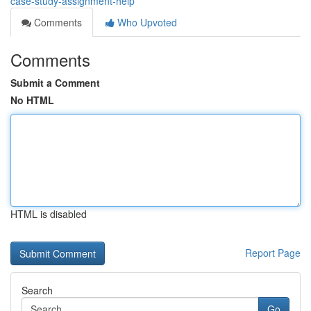
case-study-assignment-help
Comments
Who Upvoted
Comments
Submit a Comment
No HTML
HTML is disabled
Report Page
Search
Go