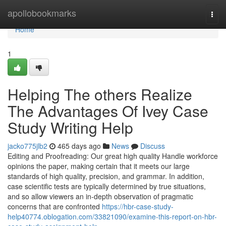
Home
apollobookmarks
Togg
navi
Home
1
Helping The others Realize
The Advantages Of Ivey Case
Study Writing Help
jacko775jlb2
465 days ago
News
Discuss
Editing and Proofreading: Our great high quality Handle workforce
opinions the paper, making certain that it meets our large
standards of high quality, precision, and grammar. In addition,
case scientific tests are typically determined by true situations,
and so allow viewers an in-depth observation of pragmatic
concerns that are confronted
https://hbr-case-study-
help40774.oblogation.com/33821090/examine-this-report-on-hbr-