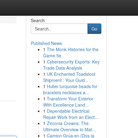
Search
Go
Published News
1
The Monk Histories for the
Game 5e
1
Cybersecurity Exports: Key
Trade Data Analysis
1
UK Enchanted Toadstool
Shipment : Your Guid...
1
Hubei turquoise beads for
bracelets necklaces a...
1
Transform Your Exterior
With Excellence Land...
1
Dependable Electrical
Repair Work from an Elect...
1
Zirconia Crowns: The
Ultimate Overview to Mat...
1
Camion Grúa en {Dos la