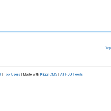
Rep
d
|
Top Users
| Made with
Kliqqi CMS
|
All RSS Feeds