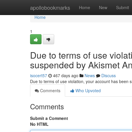
Home
apollobookmarks
Home
New
Submit
Home
1
Due to terms of use viola
suspended by Akismet An
isocert57
467 days ago
News
Discuss
Due to terms of use violation, your account has been
Comments
Who Upvoted
Comments
Submit a Comment
No HTML