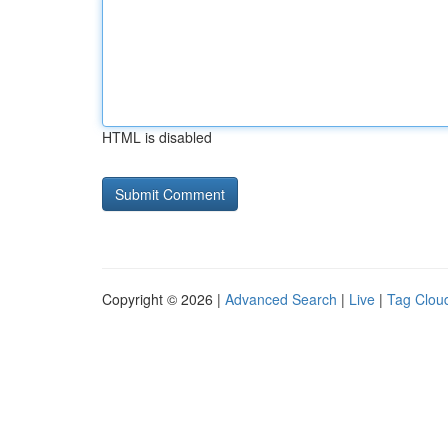
HTML is disabled
Copyright © 2026 |
Advanced Search
|
Live
|
Tag Clou