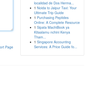
localidad de Dos Herma...
1
Noida to Jaipur Taxi: Your
Ultimate Trip Guide
1
Purchasing Peptides
Online: A Complete Resource
1
Sipata MachiBook ya
Kitaalamu nchini Kenya
Tham...
1
Singapore Accounting
Services: A Price Guide fo...
ort Page