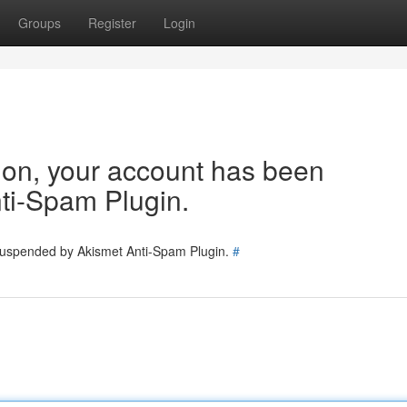
Groups
Register
Login
tion, your account has been
ti-Spam Plugin.
 suspended by Akismet Anti-Spam Plugin.
#