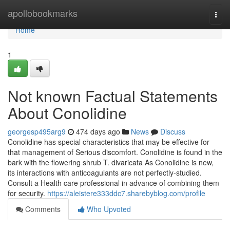
Home
apollobookmarks
Togg
navi
Home
1
Not known Factual Statements
About Conolidine
georgesp495arg9
474 days ago
News
Discuss
Conolidine has special characteristics that may be effective for
that management of Serious discomfort. Conolidine is found in the
bark with the flowering shrub T. divaricata As Conolidine is new,
its interactions with anticoagulants are not perfectly-studied.
Consult a Health care professional in advance of combining them
for security.
https://aleistere333ddc7.sharebyblog.com/profile
Comments
Who Upvoted