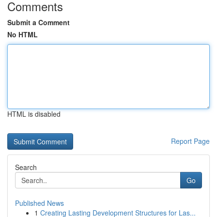
Comments
Submit a Comment
No HTML
HTML is disabled
Report Page
Search
Go
Published News
1
Creating Lasting Development Structures for Las...