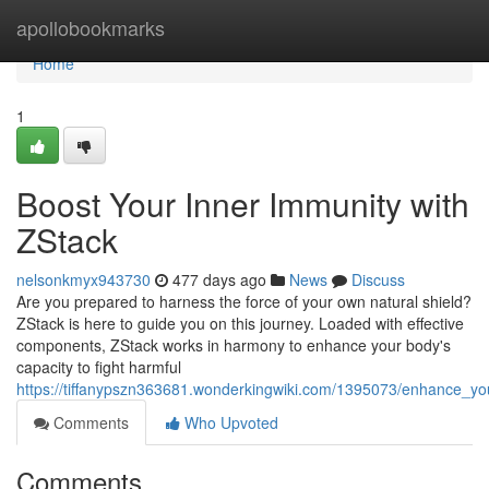
Home
apollobookmarks
Home
1
Boost Your Inner Immunity with
ZStack
nelsonkmyx943730
477 days ago
News
Discuss
Are you prepared to harness the force of your own natural shield?
ZStack is here to guide you on this journey. Loaded with effective
components, ZStack works in harmony to enhance your body's
capacity to fight harmful
https://tiffanypszn363681.wonderkingwiki.com/1395073/enhance_yo
Comments
Who Upvoted
Comments