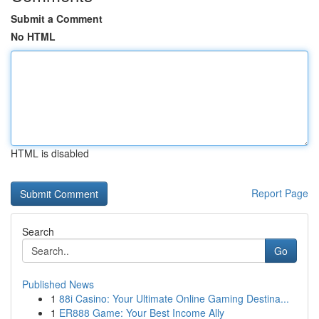
Submit a Comment
No HTML
HTML is disabled
Report Page
Search
Go
Published News
1
88i Casino: Your Ultimate Online Gaming Destina...
1
ER888 Game: Your Best Income Ally