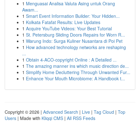
1
Menguasai Analisa Valuta Asing untuk Orang
Awam...
1
Smart Event Information Builder: Your Hidden...
1
Kolkata Fatafat Results: Live Updates
1
Acquire YouTube Videos: Your Best Tutorial
1
St. Petersburg Sliding Doors Repairs for Worn R...
1
Warung Indo: Surga Kuliner Nusantara di Poi Pet
1
How advanced technology networks are reshaping
...
1
Obtain 4-ACO-copyright Online : A Detailed ...
1
The amazing manner ins which music direction de...
1
Simplify Home Decluttering Through Unwanted Fur...
1
Enhance Your Mouth Microbiome: A Handbook t...
Copyright © 2026 |
Advanced Search
|
Live
|
Tag Cloud
|
Top
Users
| Made with
Kliqqi CMS
|
All RSS Feeds