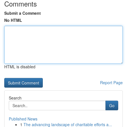
Comments
Submit a Comment
No HTML
HTML is disabled
Report Page
Search
Go
Published News
1
The advancing landscape of charitable efforts a...