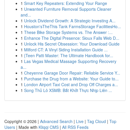
1
Smart Key Repeaters: Extending Your Range
1
Unwanted Furniture Removal Supports Cleaner
and...
1
Unlock Dividend Growth: A Strategic Investing A...
1
Houston'sTheThis Tank FarmsStorage FacilitiesHo...
1
These Bike Storage Systems vs. The Answer :...
1
Enhance The Digital Presence: Sioux Falls Web D...
1
Unlock His Secret Obsession: Your Download Guide
1
Milford CT: A Vinyl Siding Installation Guide ...
1
{Teen Patti Master: The Ultimate Handbook for...
1
Las Vegas Medical Massage Supporting Recovery
a...
1
Cheyenne Garage Door Repair: Reliable Service Y...
1
Purchase the Drug from a Website: Your Guide to...
1
London Airport Taxi Cost and Drop Off Charges a...
1
Song Thủ Lô XSMB: Bắt Khởi Thực Nhịp Liên ...
Copyright © 2026 |
Advanced Search
|
Live
|
Tag Cloud
|
Top
Users
| Made with
Kliqqi CMS
|
All RSS Feeds