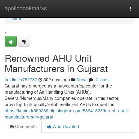
Home
apollobookmarks
Togg
navi
Home
1
Renowned AHU Unit
Manufacturers in Gujarat
heidimjrx782737
502 days ago
News
Discuss
Gujarat has emerged as a hub/center/epicenter for the
manufacturing of Air Handling Units (AHUs).
Several/Numerous/Many companies operate in this sector,
providing high-quality/reliable/efficient AHUs to meet the
https://kobiuidr599269.digiblogbox.com/58641823/top-ahu-unit-
manufacturers-in-gujarat
Comments
Who Upvoted