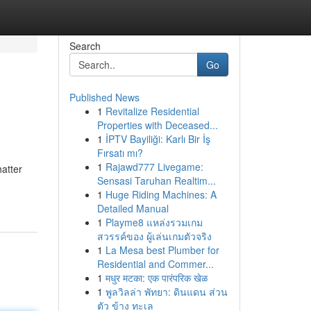
Search
Go
Published News
1
Revitalize Residential
Properties with Deceased...
1
İPTV Bayiliği: Karlı Bir İş
Fırsatı mı?
1
Rajawd777 Livegame:
hatter
Sensasi Taruhan Realtim...
1
Huge Riding Machines: A
Detailed Manual
1
Playme8 แหล่งรวมเกม
สวรรค์ของ ผู้เล่นเกมตัวจริง
1
La Mesa best Plumber for
Residential and Commer...
1
मधुर मटका: एक पारंपरिक खेळ
1
พูลวิลล่า พัทยา: ดินแดน ส่วน
ตัว ข้าง ทะเล