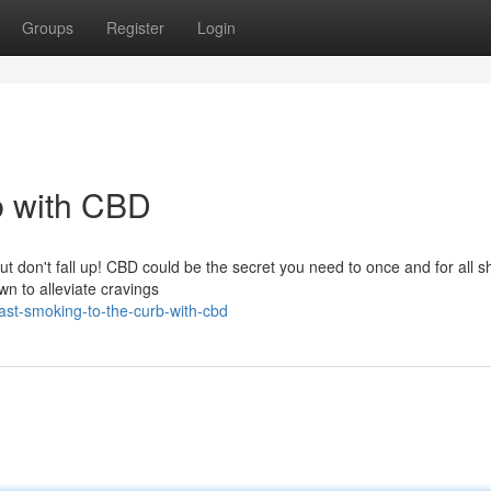
Groups
Register
Login
b with CBD
ut don't fall up! CBD could be the secret you need to once and for all s
wn to alleviate cravings
st-smoking-to-the-curb-with-cbd