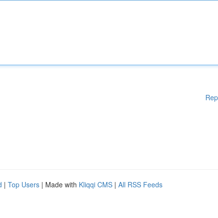
Rep
d
|
Top Users
| Made with
Kliqqi CMS
|
All RSS Feeds