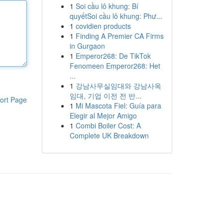
1
Soi cầu lô khung: Bí
quyếtSoi cầu lô khung: Phư...
1
covidien products
1
Finding A Premier CA Firms
in Gurgaon
1
Emperor268: De TikTok
Fenomeen Emperor268: Het
...
1
강남사무실임대와 강남사옥
임대, 기업 이전 전 반...
ort Page
1
Mi Mascota Fiel: Guía para
Elegir al Mejor Amigo
1
Combi Boiler Cost: A
Complete UK Breakdown