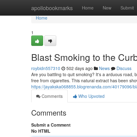
Home
apollobookmarks
Home
New
Submit
Home
1
Blast Smoking to the Cur
roybidn557310
502 days ago
News
Discuss
Are you battling to quit smoking? It's a arduous road, b
free from cigarettes. This natural extract has been sho
https://jayakska068855.blogrenanda.com/40179096/bla
Comments
Who Upvoted
Comments
Submit a Comment
No HTML