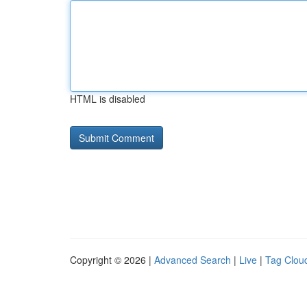
HTML is disabled
Copyright © 2026 |
Advanced Search
|
Live
|
Tag Clou