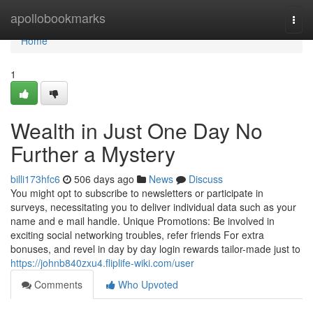
Home
apollobookmarks
Togg
navi
Home
1
Wealth in Just One Day No
Further a Mystery
billi173hfc6
506 days ago
News
Discuss
You might opt to subscribe to newsletters or participate in
surveys, necessitating you to deliver individual data such as your
name and e mail handle. Unique Promotions: Be involved in
exciting social networking troubles, refer friends For extra
bonuses, and revel in day by day login rewards tailor-made just to
https://johnb840zxu4.fliplife-wiki.com/user
Comments
Who Upvoted