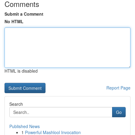
Comments
Submit a Comment
No HTML
HTML is disabled
Report Page
Search
Go
Published News
1
Powerful Mashlool Invocation