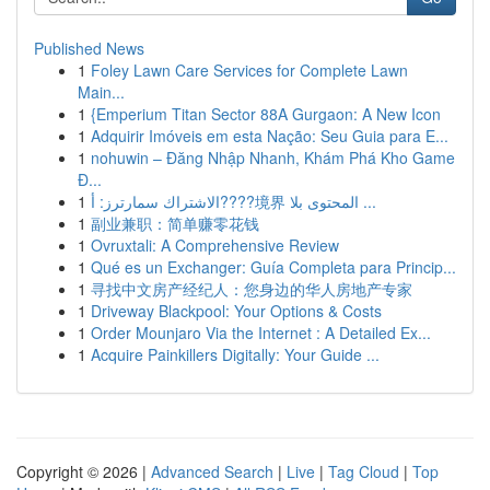
Published News
1
Foley Lawn Care Services for Complete Lawn
Main...
1
{Emperium Titan Sector 88A Gurgaon: A New Icon
1
Adquirir Imóveis em esta Nação: Seu Guia para E...
1
nohuwin – Đăng Nhập Nhanh, Khám Phá Kho Game
Đ...
1
الاشتراك سمارترز: أ????境界 المحتوى بلا ...
1
副业兼职：简单赚零花钱
1
Ovruxtali: A Comprehensive Review
1
Qué es un Exchanger: Guía Completa para Princip...
1
寻找中文房产经纪人：您身边的华人房地产专家
1
Driveway Blackpool: Your Options & Costs
1
Order Mounjaro Via the Internet : A Detailed Ex...
1
Acquire Painkillers Digitally: Your Guide ...
Copyright © 2026 |
Advanced Search
|
Live
|
Tag Cloud
|
Top