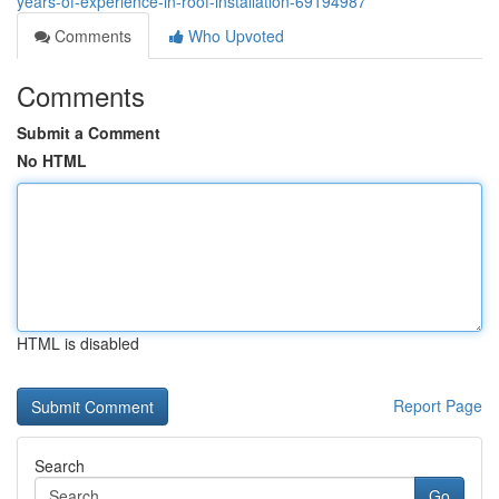
years-of-experience-in-roof-installation-69194987
Comments
Who Upvoted
Comments
Submit a Comment
No HTML
HTML is disabled
Report Page
Search
Go