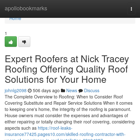
Home
apollobookmarks
Togg
navi
Home
1
Expert Roofers at Nick Tracey
Roofing Offering Quality Roof
Solutions for Your Home
johnlg2098
506 days ago
News
Discuss
The Complete Overview to Roofing: When to Consider Roof
Covering Substitute and Repair Service Solutions When it comes
to keeping one's home, the integrity of the roofing is paramount.
House owners must consider the expenses and advantages of
either repairing or totally changing their roof covering, considering
aspects such as
https://roof-leaks-
insurance77425.pages10.com/skilled-roofing-contractor-with-