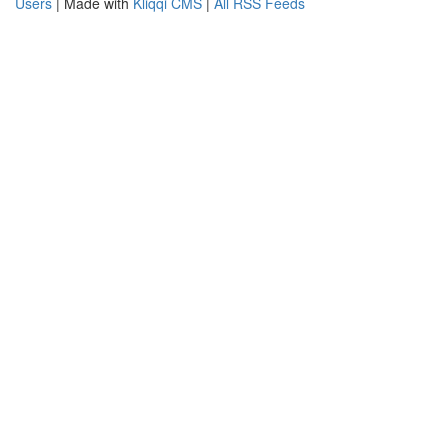
Users
| Made with
Kliqqi CMS
|
All RSS Feeds