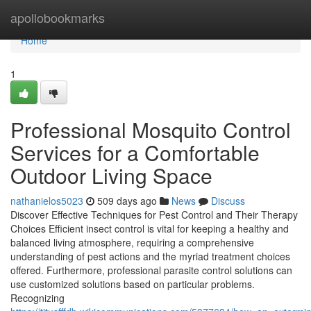
Home
apollobookmarks
Home
1
Professional Mosquito Control
Services for a Comfortable
Outdoor Living Space
nathanielos5023
509 days ago
News
Discuss
Discover Effective Techniques for Pest Control and Their Therapy
Choices Efficient insect control is vital for keeping a healthy and
balanced living atmosphere, requiring a comprehensive
understanding of pest actions and the myriad treatment choices
offered. Furthermore, professional parasite control solutions can
use customized solutions based on particular problems.
Recognizing