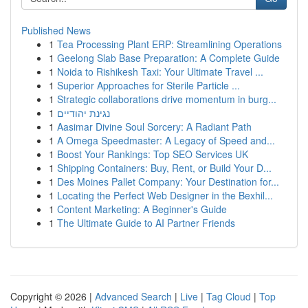
Published News
1
Tea Processing Plant ERP: Streamlining Operations
1
Geelong Slab Base Preparation: A Complete Guide
1
Noida to Rishikesh Taxi: Your Ultimate Travel ...
1
Superior Approaches for Sterile Particle ...
1
Strategic collaborations drive momentum in burg...
1
נגינת יהודיים
1
Aasimar Divine Soul Sorcery: A Radiant Path
1
A Omega Speedmaster: A Legacy of Speed and...
1
Boost Your Rankings: Top SEO Services UK
1
Shipping Containers: Buy, Rent, or Build Your D...
1
Des Moines Pallet Company: Your Destination for...
1
Locating the Perfect Web Designer in the Bexhil...
1
Content Marketing: A Beginner's Guide
1
The Ultimate Guide to AI Partner Friends
Copyright © 2026 |
Advanced Search
|
Live
|
Tag Cloud
|
Top