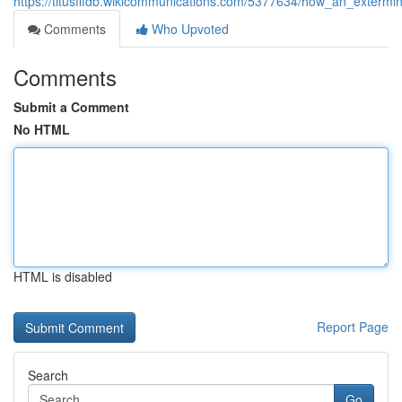
https://titusfffdb.wikicommunications.com/5377634/how_an_exterm
Comments
Who Upvoted
Comments
Submit a Comment
No HTML
HTML is disabled
Report Page
Search
Go