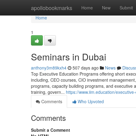
Home
apollobookmarks
Home
New
Submit
Home
1
Seminars in Dubai
anthony3m89kxh4
507 days ago
News
Discus
Top Executive Education Programs offering short execut
including, CEO courses, CIO investment management
programs, capacity building programs, and executive 
training, govern...
https://www.iim.education/executive
Comments
Who Upvoted
Comments
Submit a Comment