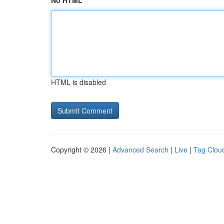
No HTML
HTML is disabled
Copyright © 2026 |
Advanced Search
|
Live
|
Tag Clou