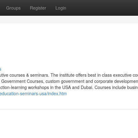
Groups
Register
Login
s
ive courses & seminars. The institute offers best in class executive c
, Government Courses, custom government and corporate developmen
action-learning workshops in the USA and Dubai. Courses include busi
-education-seminars-usa/index.htm