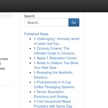
Search
Go
Published News
1
challenging | intricate} world
of cyber law.Top...
1
Zirconia Crowns: The
Ultimate Guide to Compos...
1
Apple-T Relaxation Center
ourses
1
Noida to Udaipur Taxi Book
t
Your Ride Now
ness
1
Revealing the Aesthetic
Directory
1
Professionals in K-Cup
Coffee Packaging Systems
1
Senior Acquisition:
Directions and Strateg...
1
Fast Household Waste
Providers with Same-Day