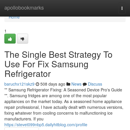
Home
apollobookmarks
Togg
navi
Home
1
The Single Best Strategy To
Use For Fix Samsung
Refrigerator
baruchx121skz9
508 days ago
News
Discuss
** Samsung Refrigerator Fixing: A Seasoned Device Pro's Guide
**. Samsung fridges are among one of the most popular
appliances on the market today. As a seasoned home appliance
repair professional, I have actually dealt with numerous versions,
fixing whatever from cooling concerns to malfunctioning ice
manufacturers. If you
https://stevet099nbp5.dailyhitblog.com/profile