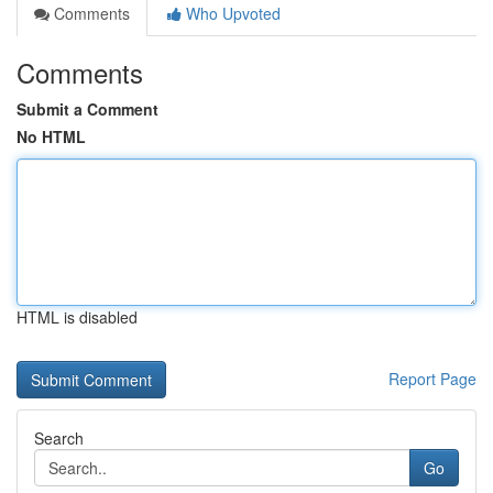
Comments
Who Upvoted
Comments
Submit a Comment
No HTML
HTML is disabled
Report Page
Search
Go