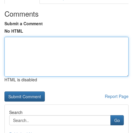
Comments
Submit a Comment
No HTML
HTML is disabled
Report Page
Search
Go