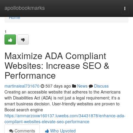
Home
apollobookmarks
Togg
navi
Home
1
Maximize ADA Compliant
Websites: Increase SEO &
Performance
martinaieal731670
507 days ago
News
Discuss
Creating an accessible website that adheres to the Americans
with Disabilities Act (ADA) is not just a legal requirement; it's a
smart business decision. User-friendly websites are proven to
Boost search engine
https://ammarzoxw160137.luwebs.com/34431878/enhance-ada-
compliant-websites-elevate-seo-performance
Comments
Who Upvoted