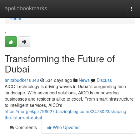
Home
apollobookmarks
Togg
navi
Home
1
Transforming the Future of
Dubai
anitabudk418348
534 days ago
News
Discuss
AICO Technology is driving waves in Dubai's burgeoning tech
landscape. With advanced solutions, AICO is empowering
businesses and residents alike to excel. From smartinfrastructure
to intelligent services, AICO's
https://margiekglz796027.blazingblog.com/32478023/shaping-
the-future-of-dubai
Comments
Who Upvoted