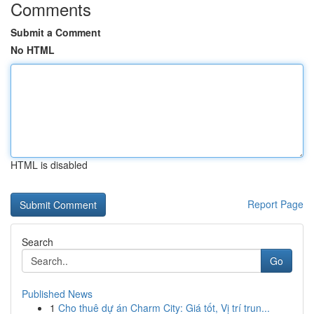
Comments
Submit a Comment
No HTML
HTML is disabled
Report Page
Search
Go
Published News
1
Cho thuê dự án Charm City: Giá tốt, Vị trí trun...