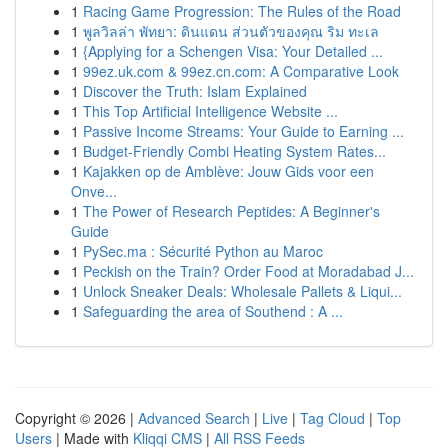
1
Racing Game Progression: The Rules of the Road
1
พูลวิลล่า พัทยา: ดินแดน ส่วนตัวของคุณ ริม ทะเล
1
{Applying for a Schengen Visa: Your Detailed ...
1
99ez.uk.com & 99ez.cn.com: A Comparative Look
1
Discover the Truth: Islam Explained
1
This Top Artificial Intelligence Website ...
1
Passive Income Streams: Your Guide to Earning ...
1
Budget-Friendly Combi Heating System Rates...
1
Kajakken op de Amblève: Jouw Gids voor een
Onve...
1
The Power of Research Peptides: A Beginner's
Guide
1
PySec.ma : Sécurité Python au Maroc
1
Peckish on the Train? Order Food at Moradabad J...
1
Unlock Sneaker Deals: Wholesale Pallets & Liqui...
1
Safeguarding the area of Southend : A ...
Copyright © 2026 |
Advanced Search
|
Live
|
Tag Cloud
|
Top
Users
| Made with
Kliqqi CMS
|
All RSS Feeds