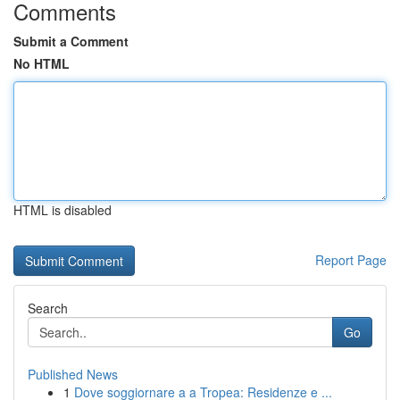
Comments
Submit a Comment
No HTML
HTML is disabled
Report Page
Search
Go
Published News
1
Dove soggiornare a a Tropea: Residenze e ...