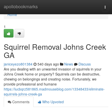
Home
apollobookmarks
Togg
navi
Home
1
Squirrel Removal Johns Creek
GA
janiceyezo801384
540 days ago
News
Discuss
Are you dealing with an unwanted invasion of squirrels in your
Johns Creek home or property? Squirrels can be destructive,
chewing on belongings and creating noise. Fortunately, we
provide professional and humane
https://lucbqrz581865.madmouseblog.com/13348433/eliminate-
squirrels-johns-creek-ga
Comments
Who Upvoted