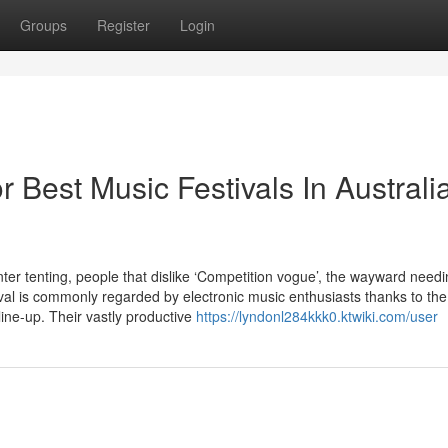
Groups
Register
Login
Best Music Festivals In Australi
r tenting, people that dislike ‘Competition vogue’, the wayward needi
val is commonly regarded by electronic music enthusiasts thanks to the
r line-up. Their vastly productive
https://lyndonl284kkk0.ktwiki.com/user