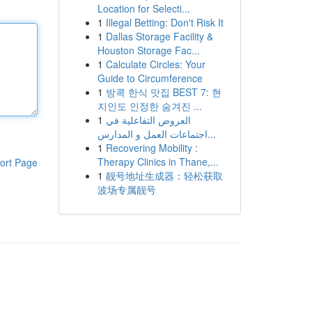
Location for Selecti...
1
Illegal Betting: Don't Risk It
1
Dallas Storage Facility &
Houston Storage Fac...
1
Calculate Circles: Your
Guide to Circumference
1
방콕 한식 맛집 BEST 7: 현
지인도 인정한 숨겨진 ...
1
العروض التفاعلية في
اجتماعات العمل و المدارس...
1
Recovering Mobility :
Therapy Clinics in Thane,...
ort Page
1
靓号地址生成器：轻松获取
波场专属靓号