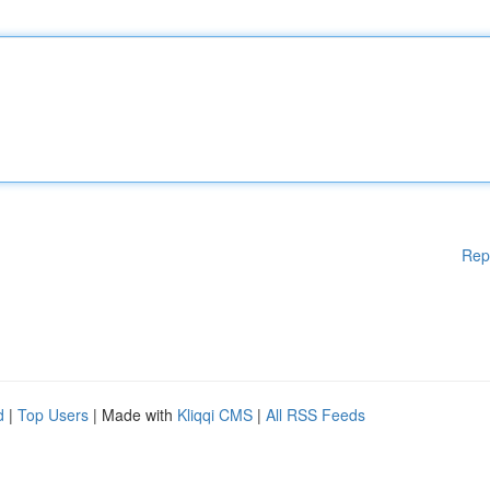
Rep
d
|
Top Users
| Made with
Kliqqi CMS
|
All RSS Feeds