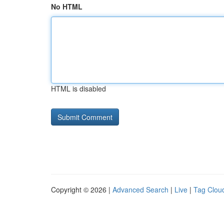
No HTML
HTML is disabled
Copyright © 2026 |
Advanced Search
|
Live
|
Tag Clou