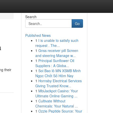
Search
Go
Published News
1
I is unable to satisfy such
a
request . The...
1
Gnss receiver pill Screen
and steering Manage w...
1
Principal Sunflower Oil
Suppliers : A Globa...
ng their
1
Soi Bao lô MN XSMB Minh
Ngọc Chốt Số Hôm Nay
1
Hornsby Electrical Services
Giving Trusted Know...
1
MbiJackpot Casino: Your
Ultimate Online Gaming ...
1
Cultivate Without
Chemicals: Your Natural ...
1
Ozzie Peptide Source: Your