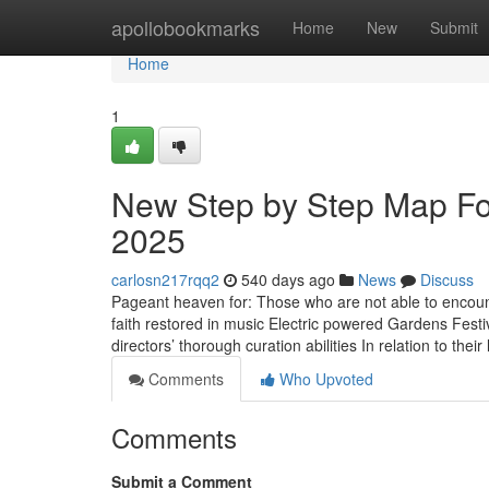
Home
apollobookmarks
Home
New
Submit
Home
1
New Step by Step Map For 
2025
carlosn217rqq2
540 days ago
News
Discuss
Pageant heaven for: Those who are not able to encounte
faith restored in music Electric powered Gardens Festi
directors’ thorough curation abilities In relation to thei
Comments
Who Upvoted
Comments
Submit a Comment