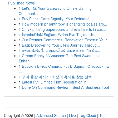
Published News
1
Let's TG: Your Gateway to Online Gaming
Communi...
1
Buy Finest Carts Digitally: Your Definitive...
1
How modern philanthropy is changing locales aro...
1
Cmyk printing paperboard and eva inserts in cus...
1
İstanbul'daki Sağlam Evden Eve Taşımacılık...
1
Our Premier Commercial Renovation Experts: Your...
1
Bazi: Discovering Your Life's Journey Throug...
1
แพลตฟอร์มซื้อหวยออนไลน์ จองหวยง่าย กับ มั่น...
1
Cream Fancy 666ounces: The Best Sweetness
Enhan...
1
Бързият Битов Специалист В Варна : Отговори на
...
1
구미 출장 마사지: 최상의 휴식을 찾는 선택
1
Latest Pvt. Limited Firm Registration in...
1
Done On Command Review – Best AI Business Tool
Copyright © 2026 |
Advanced Search
|
Live
|
Tag Cloud
|
Top