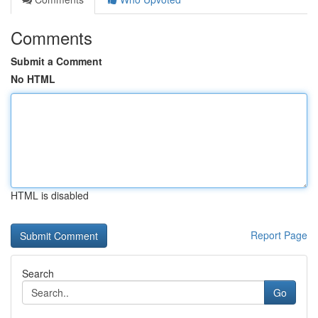
Comments
Submit a Comment
No HTML
HTML is disabled
Report Page
Search
Go