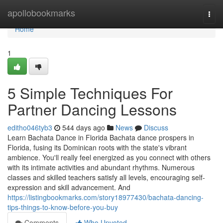
Home
apollobookmarks
Togg
navi
Home
1
5 Simple Techniques For
Partner Dancing Lessons
editho046tyb3
544 days ago
News
Discuss
Learn Bachata Dance in Florida Bachata dance prospers in
Florida, fusing its Dominican roots with the state's vibrant
ambience. You'll really feel energized as you connect with others
with its intimate activities and abundant rhythms. Numerous
classes and skilled teachers satisfy all levels, encouraging self-
expression and skill advancement. And
https://listingbookmarks.com/story18977430/bachata-dancing-
tips-things-to-know-before-you-buy
Comments
Who Upvoted