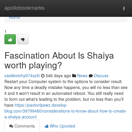
Home
apollobookmarks
Togg
navi
Home
1
Fascination About Is Shaiya
worth playing?
vasilievichy974szi0
546 days ago
News
Discuss
Restart your Computer system to the options to consider result.
Now any time a deadly mistake happens, you will no less than see
it and it won't result in an automated reboot. You still really need
to form out what's leading to the problem, but no less than you’ll
have
https://paxtonlpswz.develop-
blog.com/39799480/considerations-to-know-about-how-to-create-
a-shaiya-account
Comments
Who Upvoted