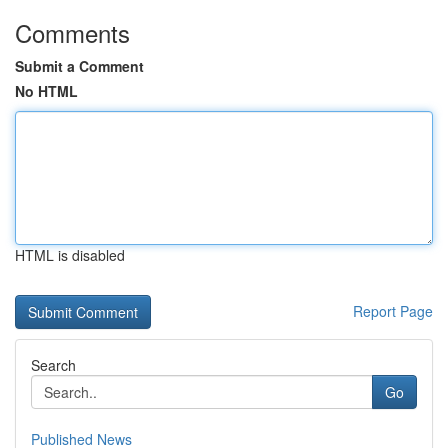
Comments
Submit a Comment
No HTML
HTML is disabled
Report Page
Search
Go
Published News