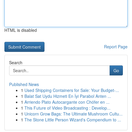
HTML is disabled
Report Page
Search
Go
Published News
1
Used Shipping Containers for Sale: Your Budget-...
1
Balat Sat Uydu Hizmeti En İyi Parabol Anten ...
1
Arriendo Plato Autocargante con Chófer en ...
1
This Future of Video Broadcasting : Develop...
1
Unicorn Grow Bags: The Ultimate Mushroom Cultu...
1
The Stone Little Person Wizard's Compendium to ...