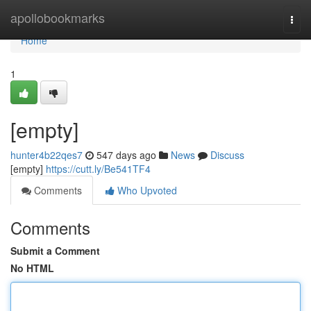
Home
apollobookmarks
Togg
navi
Home
1
[empty]
hunter4b22qes7
547 days ago
News
Discuss
[empty]
https://cutt.ly/Be541TF4
Comments
Who Upvoted
Comments
Submit a Comment
No HTML