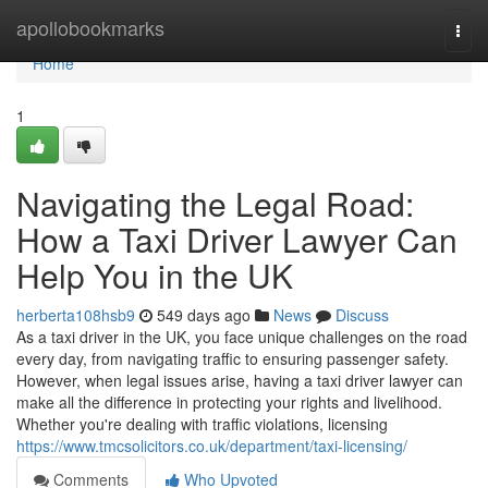
Home
apollobookmarks
Togg
navi
Home
1
Navigating the Legal Road:
How a Taxi Driver Lawyer Can
Help You in the UK
herberta108hsb9
549 days ago
News
Discuss
As a taxi driver in the UK, you face unique challenges on the road
every day, from navigating traffic to ensuring passenger safety.
However, when legal issues arise, having a taxi driver lawyer can
make all the difference in protecting your rights and livelihood.
Whether you're dealing with traffic violations, licensing
https://www.tmcsolicitors.co.uk/department/taxi-licensing/
Comments
Who Upvoted