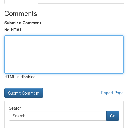
Comments
Submit a Comment
No HTML
HTML is disabled
Report Page
Search
Go