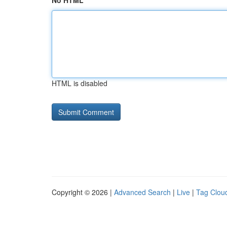
No HTML
HTML is disabled
Copyright © 2026 |
Advanced Search
|
Live
|
Tag Clou