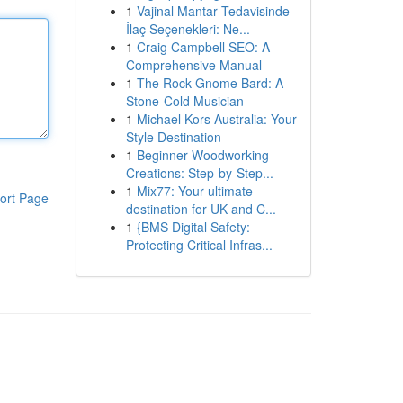
1
Vajinal Mantar Tedavisinde
İlaç Seçenekleri: Ne...
1
Craig Campbell SEO: A
Comprehensive Manual
1
The Rock Gnome Bard: A
Stone-Cold Musician
1
Michael Kors Australia: Your
Style Destination
1
Beginner Woodworking
Creations: Step-by-Step...
1
Mix77: Your ultimate
ort Page
destination for UK and C...
1
{BMS Digital Safety:
Protecting Critical Infras...