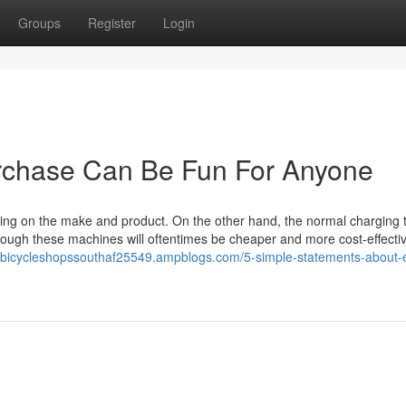
Groups
Register
Login
purchase Can Be Fun For Anyone
nding on the make and product. On the other hand, the normal charging 
though these machines will oftentimes be cheaper and more cost-effecti
nebicycleshopssouthaf25549.ampblogs.com/5-simple-statements-about-el