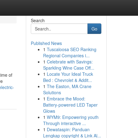
Search
Go
Published News
1
Tuscaloosa SEO Ranking
Regional Companies i...
1
Celebrate with Savings:
Sparkling Wine Case Off...
1
Locate Your Ideal Truck
time of
Bed : Chevrolet & Addit...
ve
1
The Easton, MA Crane
ectric-
Solutions
1
Embrace the Mood:
Battery-powered LED Taper
Glows
1
WYM9: Empowering youth
Through interactive ...
1
Dewataspin: Panduan
Lengkap copyright & Link Al...