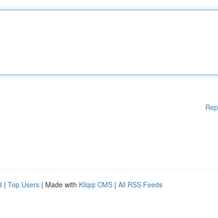
Rep
d
|
Top Users
| Made with
Kliqqi CMS
|
All RSS Feeds