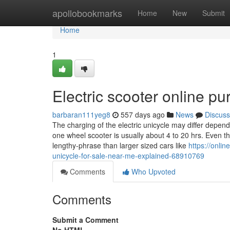
Home
apollobookmarks
Home
New
Submit
Home
1
Electric scooter online 
barbaran111yeg8
557 days ago
News
Discuss
The charging of the electric unicycle may differ depe
one wheel scooter is usually about 4 to 20 hrs. Even 
lengthy-phrase than larger sized cars like
https://onli
unicycle-for-sale-near-me-explained-68910769
Comments
Who Upvoted
Comments
Submit a Comment