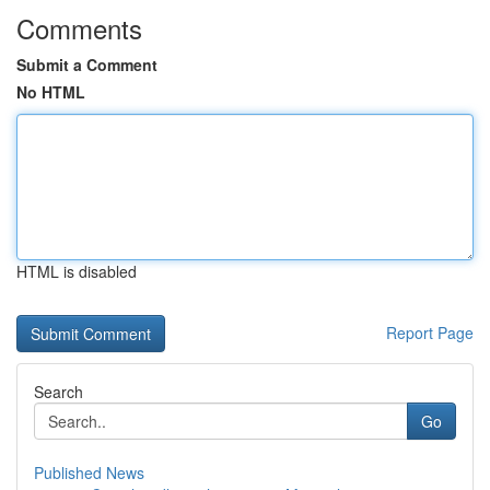
Comments
Submit a Comment
No HTML
HTML is disabled
Report Page
Search
Go
Published News