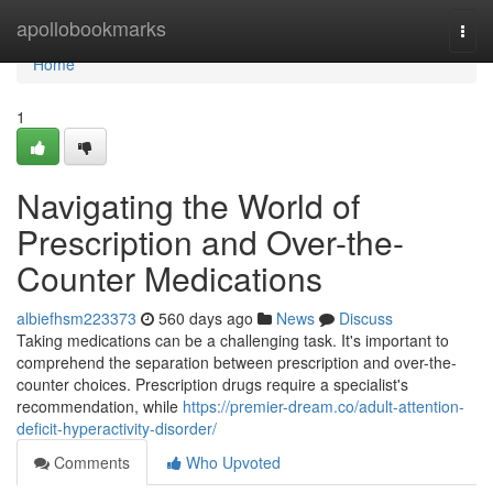
Home
apollobookmarks
Togg
navi
Home
1
Navigating the World of
Prescription and Over-the-
Counter Medications
albiefhsm223373
560 days ago
News
Discuss
Taking medications can be a challenging task. It's important to
comprehend the separation between prescription and over-the-
counter choices. Prescription drugs require a specialist's
recommendation, while
https://premier-dream.co/adult-attention-
deficit-hyperactivity-disorder/
Comments
Who Upvoted