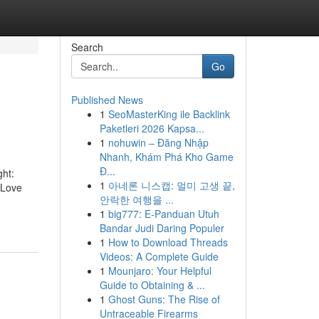
Search
Go
Published News
1
SeoMasterKing ile Backlink
Paketleri 2026 Kapsa...
1
nohuwin – Đăng Nhập
Nhanh, Khám Phá Kho Game
Đ...
ght:
1
아네론 니스캡: 멀미 고생 끝,
 Love
안락한 여행을 ...
1
big777: E-Panduan Utuh
Bandar Judi Daring Populer
1
How to Download Threads
Videos: A Complete Guide
1
Mounjaro: Your Helpful
Guide to Obtaining & ...
1
Ghost Guns: The Rise of
Untraceable Firearms