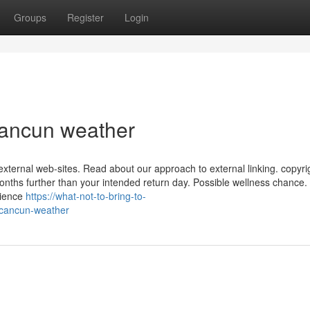
Groups
Register
Login
Cancun weather
external web-sites. Read about our approach to external linking. copyri
 months further than your intended return day. Possible wellness chance.
rience
https://what-not-to-bring-to-
-cancun-weather