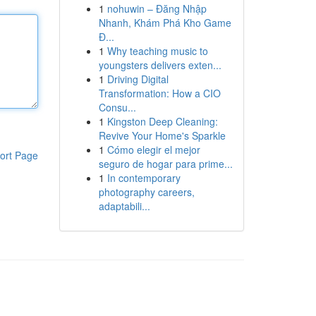
1
nohuwin – Đăng Nhập
Nhanh, Khám Phá Kho Game
Đ...
1
Why teaching music to
youngsters delivers exten...
1
Driving Digital
Transformation: How a CIO
Consu...
1
Kingston Deep Cleaning:
Revive Your Home's Sparkle
1
Cómo elegir el mejor
ort Page
seguro de hogar para prime...
1
In contemporary
photography careers,
adaptabili...