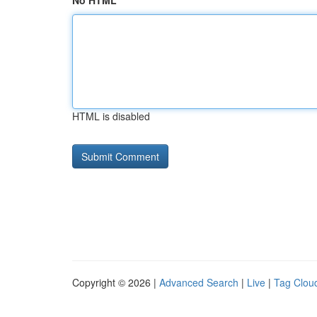
No HTML
HTML is disabled
Copyright © 2026 |
Advanced Search
|
Live
|
Tag Clou