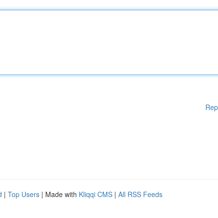
Rep
d
|
Top Users
| Made with
Kliqqi CMS
|
All RSS Feeds