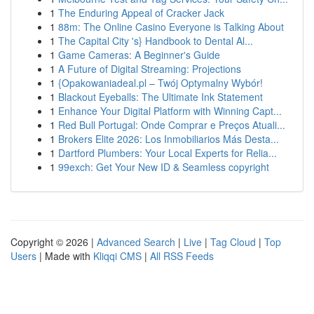
1
The Enduring Appeal of Cracker Jack
1
88m: The Online Casino Everyone is Talking About
1
The Capital City 's} Handbook to Dental Al...
1
Game Cameras: A Beginner's Guide
1
A Future of Digital Streaming: Projections
1
{Opakowaniadeal.pl – Twój Optymalny Wybór!
1
Blackout Eyeballs: The Ultimate Ink Statement
1
Enhance Your Digital Platform with Winning Capt...
1
Red Bull Portugal: Onde Comprar e Preços Atuali...
1
Brokers Elite 2026: Los Inmobiliarios Más Desta...
1
Dartford Plumbers: Your Local Experts for Relia...
1
99exch: Get Your New ID & Seamless copyright
Copyright © 2026 |
Advanced Search
|
Live
|
Tag Cloud
|
Top
Users
| Made with
Kliqqi CMS
|
All RSS Feeds