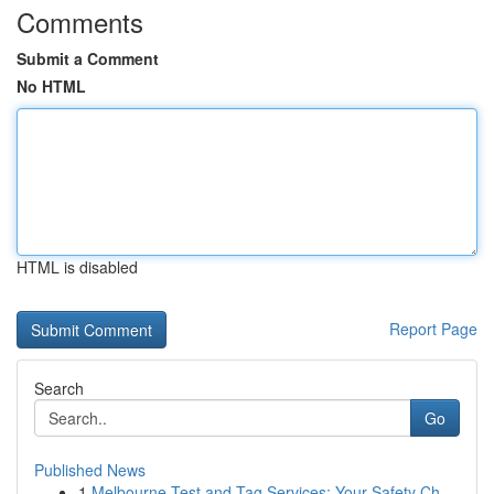
Comments
Submit a Comment
No HTML
HTML is disabled
Report Page
Search
Go
Published News
1
Melbourne Test and Tag Services: Your Safety Ch...