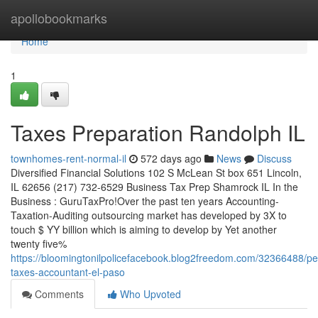
Home
apollobookmarks
Home
1
Taxes Preparation Randolph IL
townhomes-rent-normal-il
572 days ago
News
Discuss
Diversified Financial Solutions 102 S McLean St box 651 Lincoln,
IL 62656 (217) 732-6529 Business Tax Prep Shamrock IL In the
Business : GuruTaxPro!Over the past ten years Accounting-
Taxation-Auditing outsourcing market has developed by 3X to
touch $ YY billion which is aiming to develop by Yet another
twenty five%
https://bloomingtonilpolicefacebook.blog2freedom.com/32366488/pe
taxes-accountant-el-paso
Comments
Who Upvoted