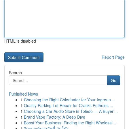
HTML is disabled
Report Page
Search
Go
Published News
1
Choosing the Right Chlorinator for Your Ingroun...
1
Quality Parking Lot Repair for Cracks Potholes ...
1
Choosing a Car Audio Store in Toledo — A Buyer'...
1
Brand Vape Factory: A Deep Dive
1
Boost Your Business: Finding the Right Wholesal...
1
วิเคราะห์บอลวันนี้ ล้มโต๊ะ