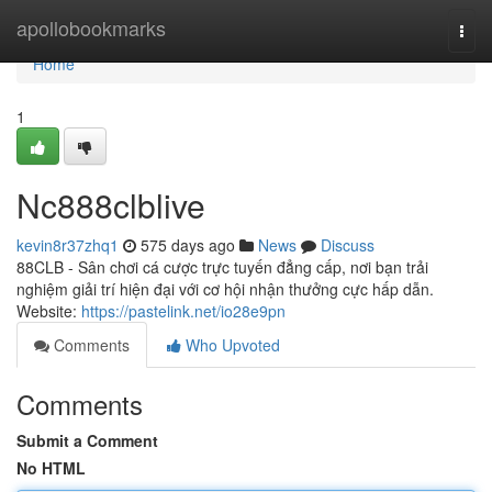
Home
apollobookmarks
Togg
navi
Home
1
Nc888clblive
kevin8r37zhq1
575 days ago
News
Discuss
88CLB - Sân chơi cá cược trực tuyến đẳng cấp, nơi bạn trải
nghiệm giải trí hiện đại với cơ hội nhận thưởng cực hấp dẫn.
Website:
https://pastelink.net/io28e9pn
Comments
Who Upvoted
Comments
Submit a Comment
No HTML