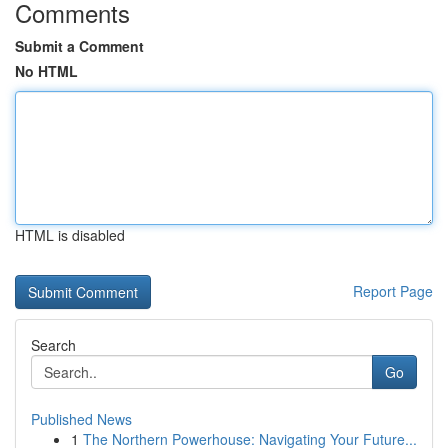
Comments
Submit a Comment
No HTML
HTML is disabled
Report Page
Search
Go
Published News
1
The Northern Powerhouse: Navigating Your Future...