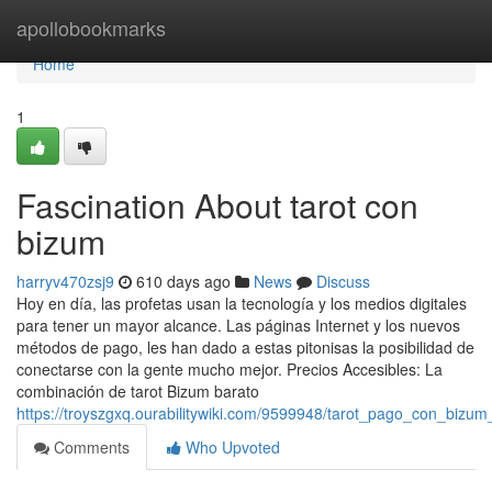
Home
apollobookmarks
Home
1
Fascination About tarot con
bizum
harryv470zsj9
610 days ago
News
Discuss
Hoy en día, las profetas usan la tecnología y los medios digitales
para tener un mayor alcance. Las páginas Internet y los nuevos
métodos de pago, les han dado a estas pitonisas la posibilidad de
conectarse con la gente mucho mejor. Precios Accesibles: La
combinación de tarot Bizum barato
https://troyszgxq.ourabilitywiki.com/9599948/tarot_pago_con_bizum
Comments
Who Upvoted