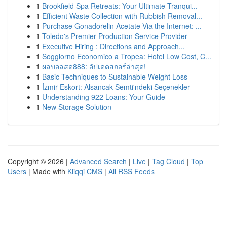
1
Brookfield Spa Retreats: Your Ultimate Tranqui...
1
Efficient Waste Collection with Rubbish Removal...
1
Purchase Gonadorelin Acetate Via the Internet: ...
1
Toledo's Premier Production Service Provider
1
Executive Hiring : Directions and Approach...
1
Soggiorno Economico a Tropea: Hotel Low Cost, C...
1
ผลบอลสด888: อัปเดตสกอร์ล่าสุด!
1
Basic Techniques to Sustainable Weight Loss
1
İzmir Eskort: Alsancak Semti'ndeki Seçenekler
1
Understanding 922 Loans: Your Guide
1
New Storage Solution
Copyright © 2026 |
Advanced Search
|
Live
|
Tag Cloud
|
Top
Users
| Made with
Kliqqi CMS
|
All RSS Feeds