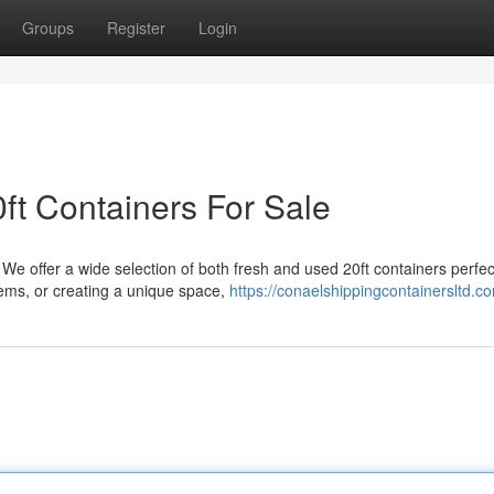
Groups
Register
Login
ft Containers For Sale
 We offer a wide selection of both fresh and used 20ft containers perfec
ems, or creating a unique space,
https://conaelshippingcontainersltd.c