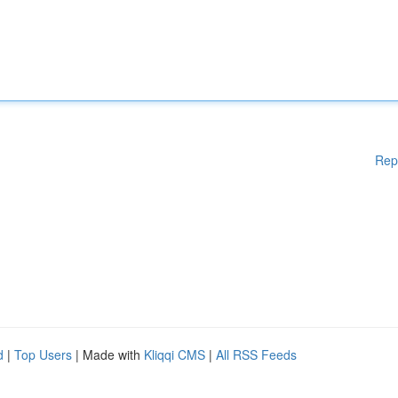
Rep
d
|
Top Users
| Made with
Kliqqi CMS
|
All RSS Feeds