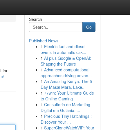
Search
Go
Published News
1
Electric fuel and diesel
ovens in automatic cak...
1
AI plus Google & OpenAI:
Shaping the Future
1
Advanced computational
t for
approaches driving advan...
om/
1
An Amazing Kenya: The 5-
Day Masai Mara, Lake...
1
77win: Your Ultimate Guide
to Online Gaming
1
Consultoria de Marketing
Digital em Goiânia: ...
1
Precious Tiny Hatchlings :
Discover Your ...
1
SuperCloneWatchVIP: Your