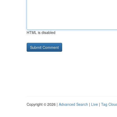
HTML is disabled
Copyright © 2026 |
Advanced Search
|
Live
|
Tag Clou