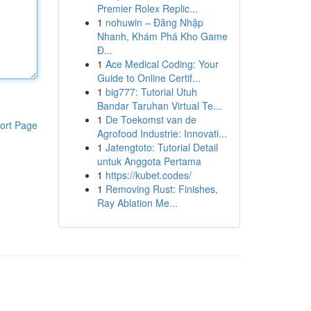
Premier Rolex Replic...
1
nohuwin – Đăng Nhập
Nhanh, Khám Phá Kho Game
Đ...
1
Ace Medical Coding: Your
Guide to Online Certif...
1
big777: Tutorial Utuh
Bandar Taruhan Virtual Te...
1
De Toekomst van de
ort Page
Agrofood Industrie: Innovati...
1
Jatengtoto: Tutorial Detail
untuk Anggota Pertama
1
https://kubet.codes/
1
Removing Rust: Finishes,
Ray Ablation Me...