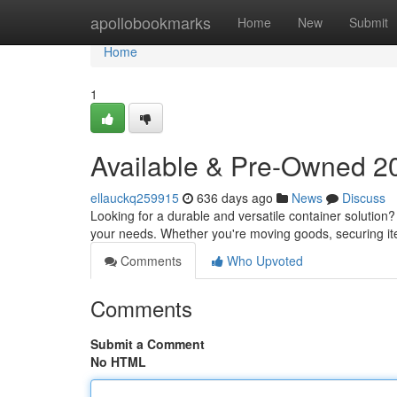
Home
apollobookmarks
Home
New
Submit
Home
1
Available & Pre-Owned 20
ellauckq259915
636 days ago
News
Discuss
Looking for a durable and versatile container solution?
your needs. Whether you're moving goods, securing it
Comments
Who Upvoted
Comments
Submit a Comment
No HTML