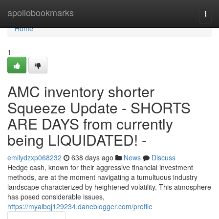
Home
apollobookmarks
Togg
navi
Home
1
AMC inventory shorter
Squeeze Update - SHORTS
ARE DAYS from currently
being LIQUIDATED! -
emilydzxp068232
638 days ago
News
Discuss
Hedge cash, known for their aggressive financial investment
methods, are at the moment navigating a tumultuous industry
landscape characterized by heightened volatility. This atmosphere
has posed considerable issues,
https://myalbqj129234.daneblogger.com/profile