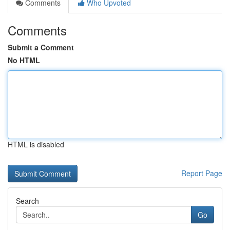
Comments
Who Upvoted
Comments
Submit a Comment
No HTML
HTML is disabled
Report Page
Search
Go